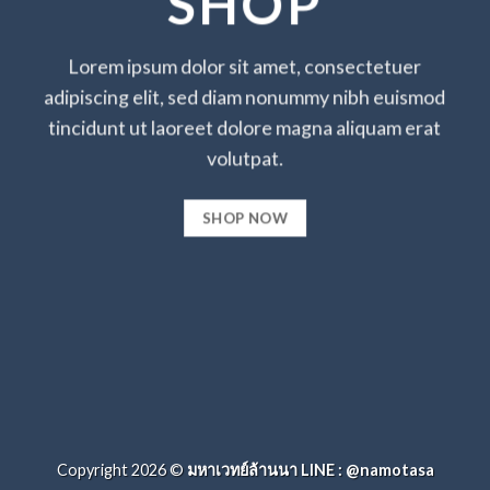
SHOP
Lorem ipsum dolor sit amet, consectetuer
adipiscing elit, sed diam nonummy nibh euismod
tincidunt ut laoreet dolore magna aliquam erat
volutpat.
SHOP NOW
Copyright 2026 ©
มหาเวทย์ล้านนา LINE : @namotasa