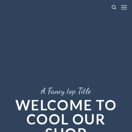
Skip
to
content
A Fancy top Title
WELCOME TO
COOL OUR